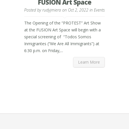
FUSION Art Space
Posted by
rudyjmiera
on Oct 2, 2022 in
Events
The Opening of the “PROTEST” Art Show
at the FUSION Art Space will begin with a
special screening of “Todos Somos
Inmigrantes (“We Are All Immigrants”) at
6:30 p.m. on Friday,...
Learn More