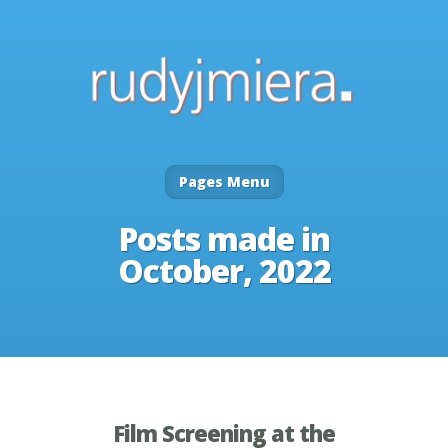
Pages Menu
Posts made in
October, 2022
Film Screening at the