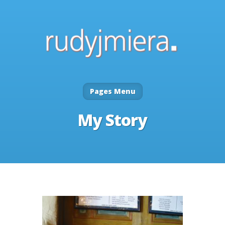
Pages Menu
My Story