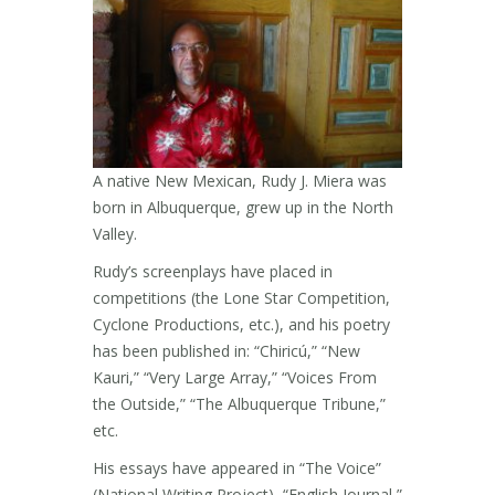
A native New Mexican, Rudy J. Miera was
born in Albuquerque, grew up in the North
Valley.
Rudy’s screenplays have placed in
competitions (the Lone Star Competition,
Cyclone Productions, etc.), and his poetry
has been published in: “Chiricú,” “New
Kauri,” “Very Large Array,” “Voices From
the Outside,” “The Albuquerque Tribune,”
etc.
His essays have appeared in “The Voice”
(National Writing Project), “English Journal,”