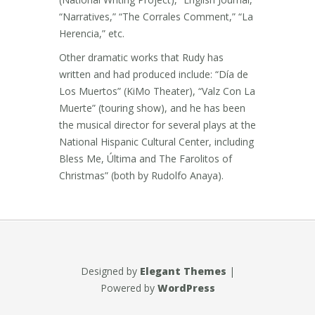
“Narratives,” “The Corrales Comment,” “La
Herencia,” etc.
Other dramatic works that Rudy has
written and had produced include: “Día de
Los Muertos” (KiMo Theater), “Valz Con La
Muerte” (touring show), and he has been
the musical director for several plays at the
National Hispanic Cultural Center, including
Bless Me, Última and The Farolitos of
Christmas” (both by Rudolfo Anaya).
Designed by
Elegant Themes
|
Powered by
WordPress