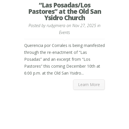
“Las Posadas/Los
Pastores” at the Old San
Ysidro Church
Posted by
rudyjmiera
on Nov 27, 2025 in
Events
Querencia por Corrales is being manifested
through the re-enactment of “Las
Posadas” and an excerpt from “Los
Pastores” this coming December 10th at
6:00 p.m. at the Old San Ysidro...
Learn More