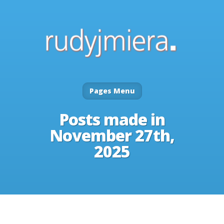
Pages Menu
Posts made in
November 27th,
2025